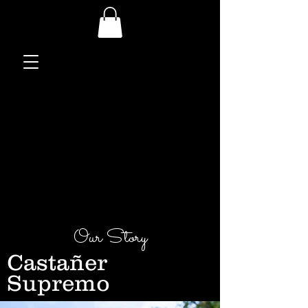
Our Story
Castañer
Supremo