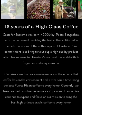
15 years of a High Class Coffee
Castañer Supremo was born in 2006 by Pedro Bengochea,
with the purpose of providing the best coffee cultivated in
the high mountains of the coffee region of Castañer. Our
commitment is to bring to your cup a high quality product
which has represented Puerto Rico around the world with its
fragrance and unique aroma.
Castañer aims to create awareness about the effects that
coffee has on the environment and, at the same time, bring
the best Puerto Rican coffee to every home. Currently, we
have reached countries as remote as Spain and France. We
continue to expand and focus on our mission to bring the
best high-altitude arabic coffee to every home.