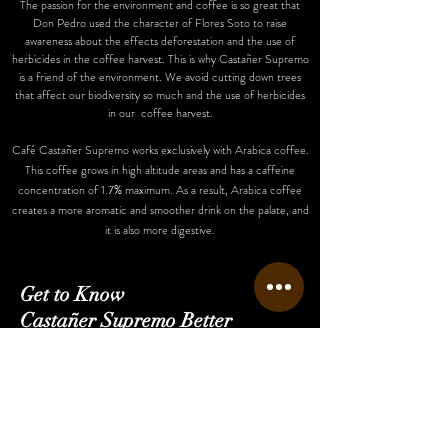
The passion for the environment and coffee is so great that
Don Pedro used the character of Flores Soto to raise
awareness about the effects deforestation and the use of
herbicides in the coffee harvest. This is why Castañer Supremo
is a friend of the environment. We avoid cutting down trees
that affect our biodiversity so much and the use of herbicides
in our coffee harvest.
Café Castañer Supremo works exclusively with Arabica coffee.
This coffee grows in high altitude areas and has a caffeine
concentration of 1.7% maximum. As a result, Arabica coffee
creates a more aromatic and smoother drink on the palate, and
it is also more digestive.
Get to Know
Castañer Supremo Better
Home
Shop
Our Story
Finca Bartolo
Contact Us