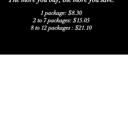
1 package: $8.30
2 to 7 packages: $15.05
8 to 12 packages : $21.10
Follow Us
Facebook
Instagram