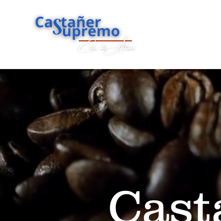
Home
Sh
Cast