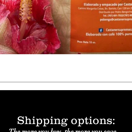
Quick View
Shipping options:
The more you buy, the more you save.