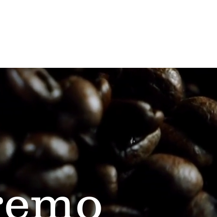
Contact Us
remo