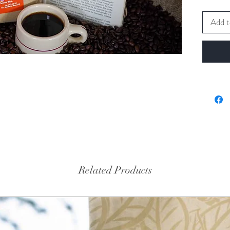
Add t
Related Products