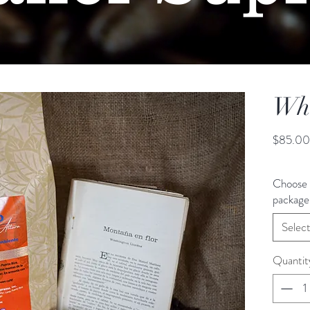
Who
$85.00
Choose 
package 
Selec
Quantit