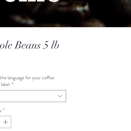
le Beans 5 lb
Price
the language for your coffee
label:
*
t
y
*