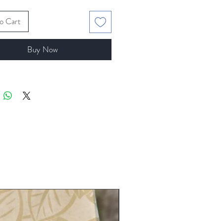
o Cart
Buy Now
5 lb