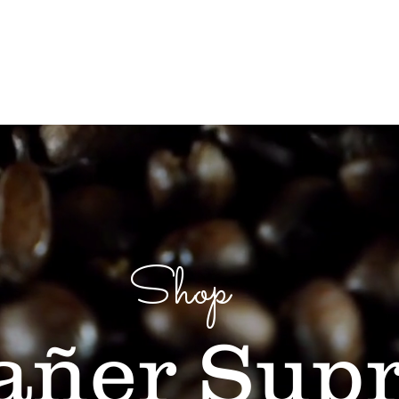
op
Our Story
Casa Bartolo
Coffee Tours
Shop
añer Sup