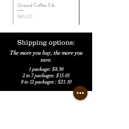
Ground Coffee 5 lb
Whole Beans 5 lb
Price
Price
$85.00
$85.00
Shipping options:
The more you buy, the more you
save.
1 package: $8.30
2 to 7 packages: $15.05
8 to 12 packages : $21.10
Get to Know
Castañer Supremo Better
Home
Shop
Our Story