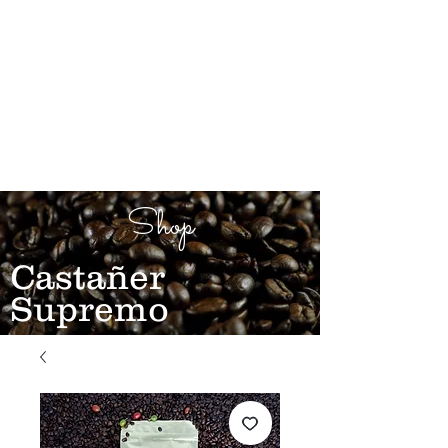
Shop
Castañer
Supremo