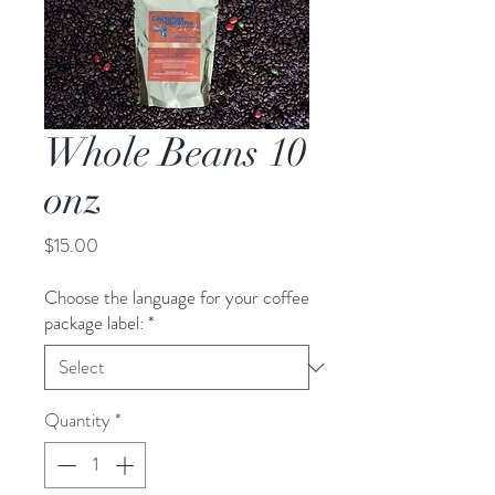
Whole Beans 10
onz
Price
$15.00
Choose the language for your coffee
package label:
*
Quantity
*