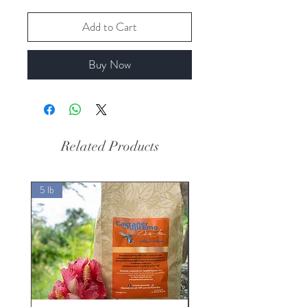
Add to Cart
Buy Now
Related Products
5 lb
5 lb