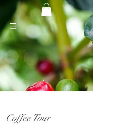
Coffee Tour