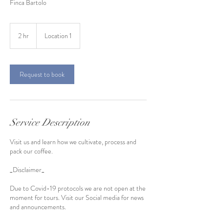
Finca Bartolo
2 hr
2
Location 1
h
r
Request to book
Service Description
Visit us and learn how we cultivate, process and
pack our coffee.
_Disclaimer_
Due to Covid-19 protocols we are not open at the
moment for tours. Visit our Social media for news
and announcements.