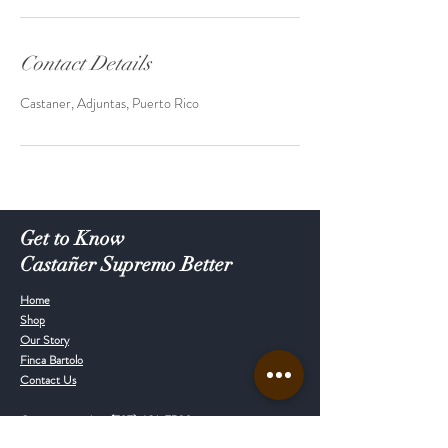
Contact Details
Castaner, Adjuntas, Puerto Rico
Get to Know
Castañer Supremo Better
Home
Shop
Our Story
Finca Bartolo
Contact Us
Customer service:
(787) 601-7539